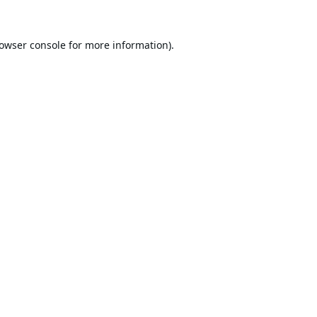
owser console
for more information).