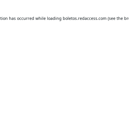
ption has occurred while loading
boletos.redaccess.com
(see the
br