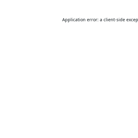
Application error: a
client
-side exce