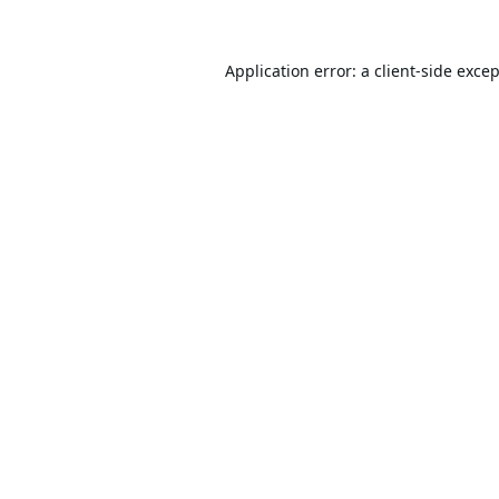
Application error: a
client
-side exce