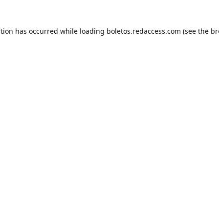
ption has occurred while loading
boletos.redaccess.com
(see the
br