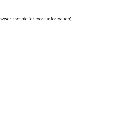
owser console
for more information).