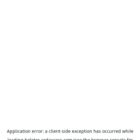
Application error: a
client
-side exception has occurred while
loading
boletos.redaccess.com
(see the
browser console
for