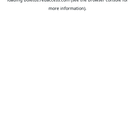
more information).