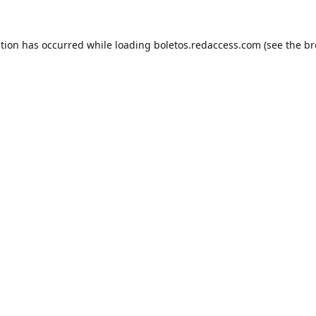
ption has occurred while loading
boletos.redaccess.com
(see the
br