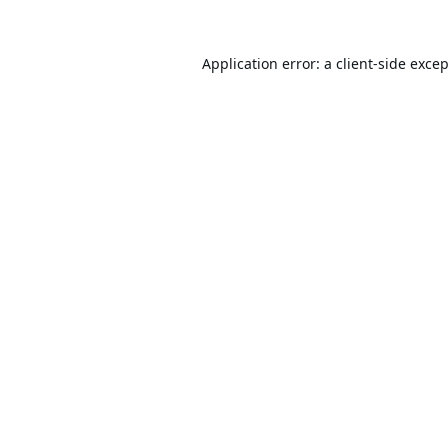
Application error: a
client
-side exce