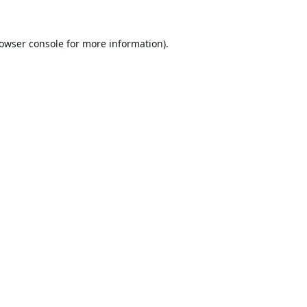
owser console
for more information).